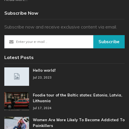
Subscribe Now
Subscribe now and receive exclusive content via email.
Subscribe
Latest Posts
Hello world!
Jul 23, 2023
Foodie tour of the Baltic states: Estonia, Latvia,
Lithuania
Jul 17, 2024
Women Are More Likely To Become Addicted To
Painkillers