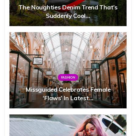
The Noughties Denim Trend That’s
Suddenly Cool…
FASHION
Missguided Celebrates Female
‘flaws’ In Latest…