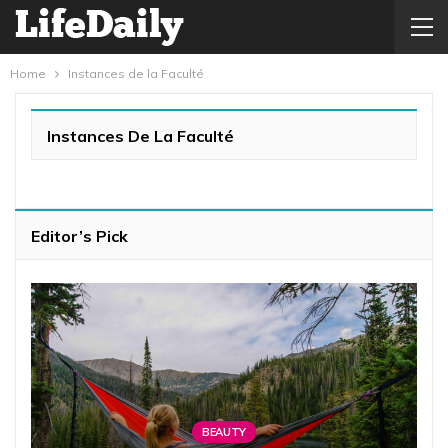
Home
Instances de la Faculté
Instances De La Faculté
Editor’s Pick
BEAUTY