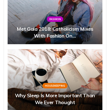
FASHION
Met Gala 2018: Catholicism Mixes
With Fashion On…
HOUSEKEEPING
Why Sleep Is More Important Than
We Ever Thought