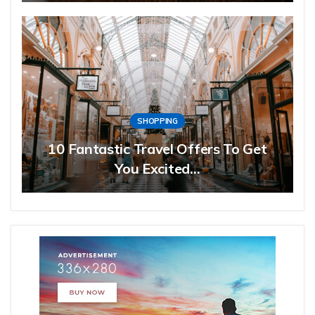
SHOPPING
10 Fantastic Travel Offers To Get
You Excited…