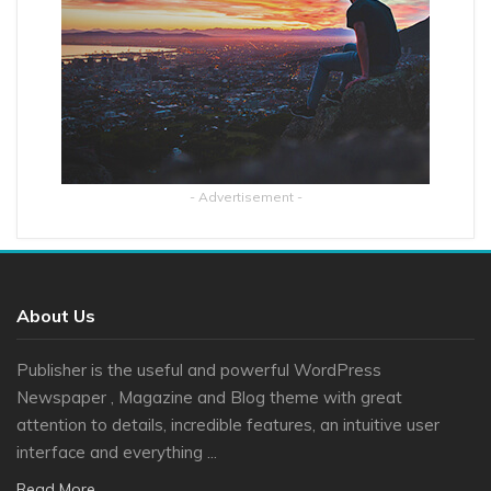
- Advertisement -
About Us
Publisher is the useful and powerful WordPress
Newspaper , Magazine and Blog theme with great
attention to details, incredible features, an intuitive user
interface and everything ...
Read More...