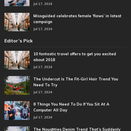
Jul 17, 2024
Missguided celebrates female ‘flaws’ in latest
campaign
Jul 17, 2024
Editor’s Pick
10 fantastic travel offers to get you excited
about 2018
Jul 17, 2024
The Undercut Is The Fit-Girl Hair Trend You
Need To Try
Jul 17, 2024
8 Things You Need To Do If You Sit At A
Computer All Day
Jul 17, 2024
The Noughties Denim Trend That’s Suddenly